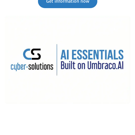
Get information now