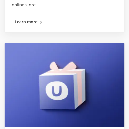
online store.
Learn more