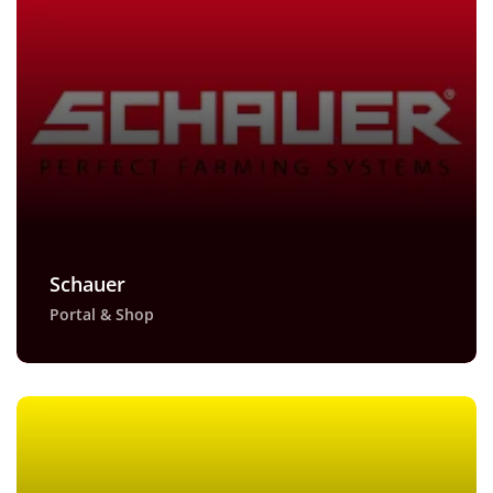
Schauer
Portal & Shop