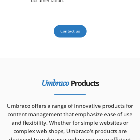
documentation.
Contact us
Products
Umbraco
Umbraco offers a range of innovative products for
content management that emphasize ease of use
and flexibility. Whether for simple websites or
complex web shops, Umbraco's products are
designed to make your online presence efficient