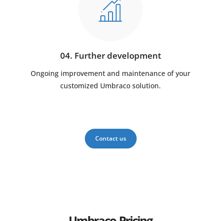
04. Further development
Ongoing improvement and maintenance of your
customized Umbraco solution.
Contact us
Umbraco Pricing