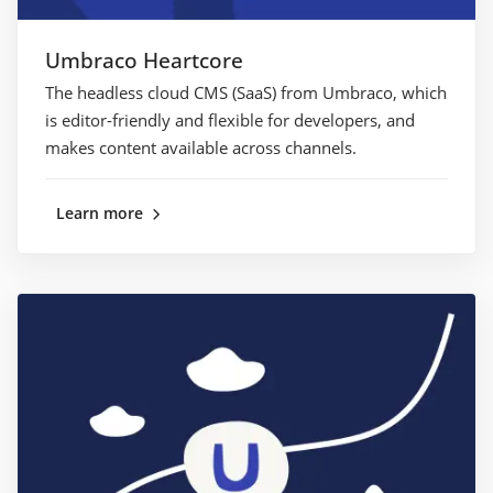
Umbraco Heartcore
The headless cloud CMS (SaaS) from Umbraco, which
is editor-friendly and flexible for developers, and
makes content available across channels.
Learn more