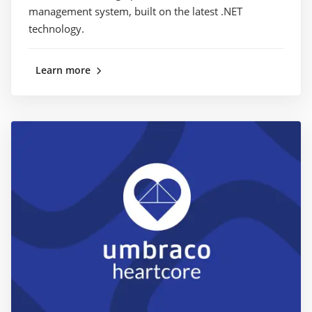
management system, built on the latest .NET
technology.
Learn more