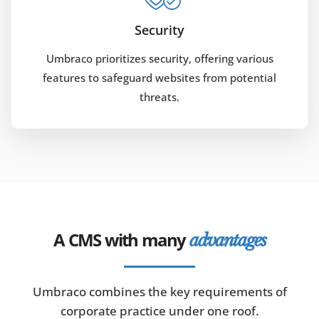
Security
Umbraco prioritizes security, offering various
features to safeguard websites from potential
threats.
A CMS with many
advantages
Umbraco combines the key requirements of
corporate practice under one roof.