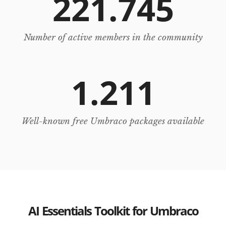
221.745
Number of active members in the community
1.211
Well-known free Umbraco packages available
AI Essentials Toolkit for Umbraco