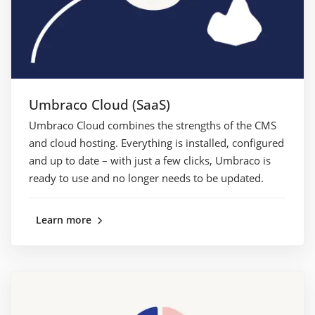
Umbraco Cloud (SaaS)
Umbraco Cloud combines the strengths of the CMS
and cloud hosting. Everything is installed, configured
and up to date – with just a few clicks, Umbraco is
ready to use and no longer needs to be updated.
Learn more