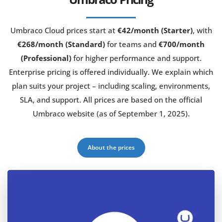
Umbraco Cloud prices start at
€42/month (Starter)
, with
€268/month (Standard)
for teams and
€700/month
(Professional)
for higher performance and support.
Enterprise pricing is offered individually. We explain which
plan suits your project – including scaling, environments,
SLA, and support. All prices are based on the official
Umbraco website (as of September 1, 2025).
About the prices