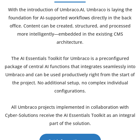
With the introduction of Umbraco.AI, Umbraco is laying the
foundation for AI-supported workflows directly in the back
office. Content can be created, structured, and processed
more intelligently—embedded in the existing CMS
architecture.
The AI Essentials Toolkit for Umbraco is a preconfigured
package of central AI functions that integrates seamlessly into
Umbraco and can be used productively right from the start of
the project. No additional setup, no complex individual
configurations.
All Umbraco projects implemented in collaboration with
Cyber-Solutions receive the AI Essentials Toolkit as an integral
part of the solution.