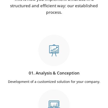
structured and efficient way: our established
process.
01. Analysis & Conception
Development of a customized solution for your company.