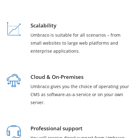
Scalability
Umbraco is suitable for all scenarios – from
small websites to large web platforms and
enterprise applications.
Cloud & On-Premises
Umbraco gives you the choice of operating your
CMS as software-as-a-service or on your own
server.
Professional support
You will receive direct support from Umbraco