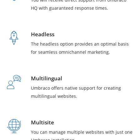
HQ with guaranteed response times.
Headless
The headless option provides an optimal basis
for seamless omnichannel marketing.
Multilingual
Umbraco offers native support for creating
multilingual websites.
Multisite
You can manage multiple websites with just one