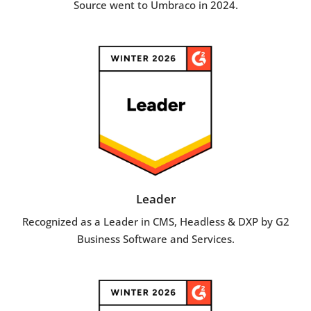
Source went to Umbraco in 2024.
Leader
Recognized as a Leader in CMS, Headless & DXP by G2
Business Software and Services.