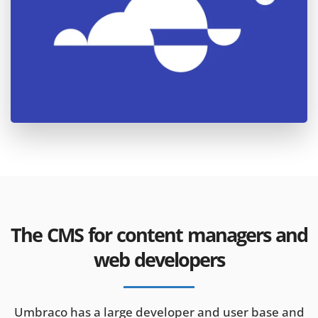
The CMS for content managers and
web developers
Umbraco has a large developer and user base and