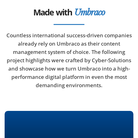
Made with
Umbraco
Countless international success-driven companies
already rely on Umbraco as their content
management system of choice. The following
project highlights were crafted by Cyber-Solutions
and showcase how we turn Umbraco into a high-
performance digital platform in even the most
demanding environments.