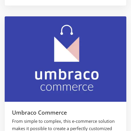
Umbraco Commerce
From simple to complex, this e-commerce solution
makes it possible to create a perfectly customized