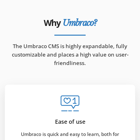
Why
Umbraco?
The Umbraco CMS is highly expandable, fully
customizable and places a high value on user-
friendliness.
Ease of use
Umbraco is quick and easy to learn, both for