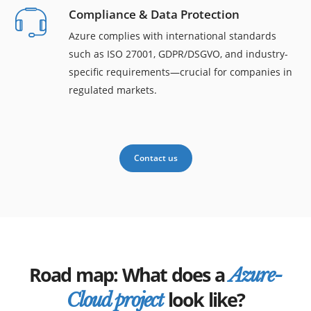
Compliance & Data Protection
Azure complies with international standards
such as ISO 27001, GDPR/DSGVO, and industry-
specific requirements—crucial for companies in
regulated markets.
Contact us
Road map: What does a
Azure-
look like?
Cloud project