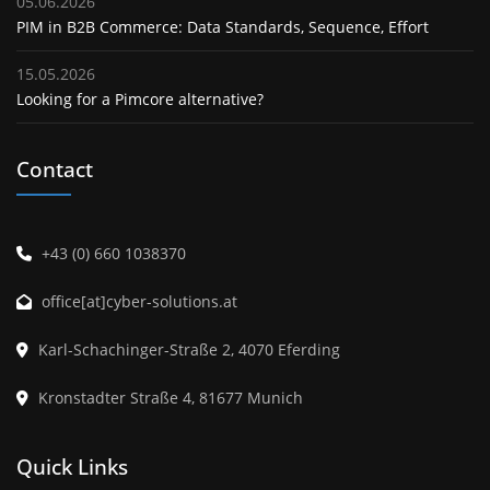
05.06.2026
PIM in B2B Commerce: Data Standards, Sequence, Effort
15.05.2026
Looking for a Pimcore alternative?
Contact
+43 (0) 660 1038370
office[at]cyber-solutions.at
Karl-Schachinger-Straße 2, 4070 Eferding
Kronstadter Straße 4, 81677 Munich
Quick Links