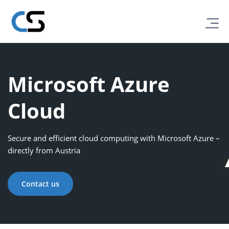
Microsoft Azure
Cloud
Secure and efficient cloud computing with Microsoft Azure –
directly from Austria
Contact us