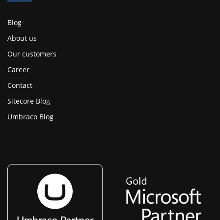
Blog
About us
Our customers
Career
Contact
Sitecore Blog
Umbraco Blog