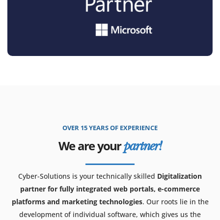
OVER 15 YEARS OF EXPERIENCE
We are your
partner!
Cyber-Solutions is your technically skilled
Digitalization
partner for fully integrated web portals, e-commerce
platforms and marketing technologies
. Our roots lie in the
development of individual software, which gives us the