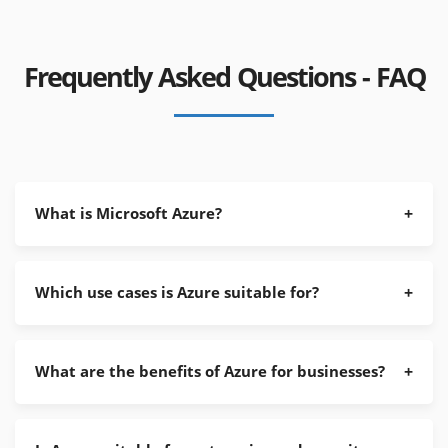
Frequently Asked Questions - FAQ
What is Microsoft Azure?
Which use cases is Azure suitable for?
What are the benefits of Azure for businesses?