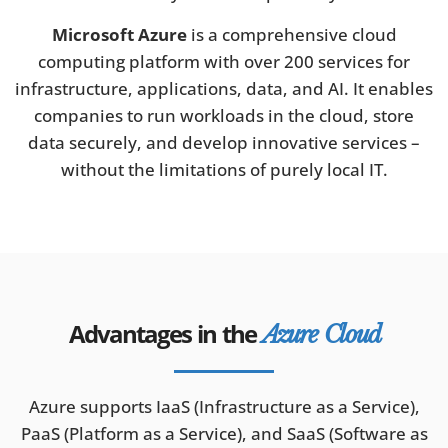
Microsoft Azure
is a comprehensive cloud
computing platform with over 200 services for
infrastructure, applications, data, and AI. It enables
companies to run workloads in the cloud, store
data securely, and develop innovative services –
without the limitations of purely local IT.
Advantages in the
Azure Cloud
Azure supports IaaS (Infrastructure as a Service),
PaaS (Platform as a Service), and SaaS (Software as