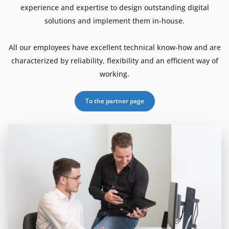
experience and expertise to design outstanding digital
solutions and implement them in-house.
All our employees have excellent technical know-how and are
characterized by reliability, flexibility and an efficient way of
working.
To the partner page