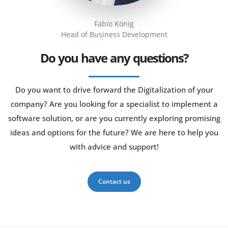
Fabio König
Head of Business Development
Do you have any questions?
Do you want to drive forward the Digitalization of your
company? Are you looking for a specialist to implement a
software solution, or are you currently exploring promising
ideas and options for the future? We are here to help you
with advice and support!
Contact us