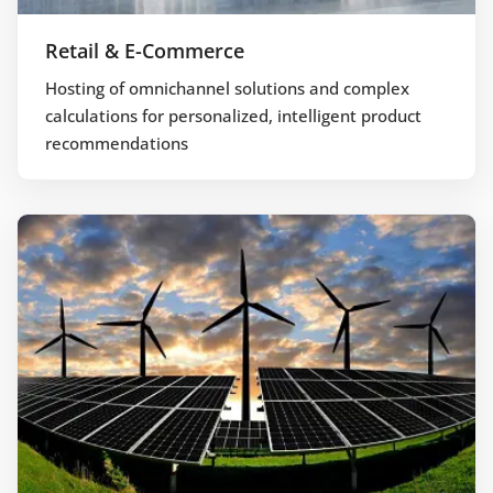
Retail & E-Commerce
Hosting of omnichannel solutions and complex
calculations for personalized, intelligent product
recommendations