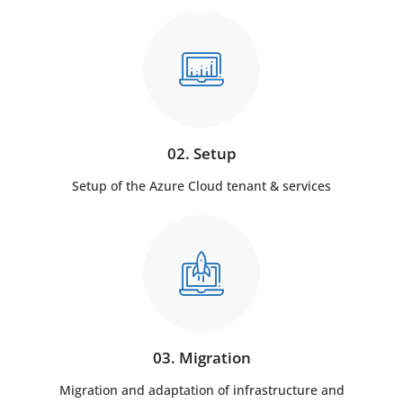
02. Setup
Setup of the Azure Cloud tenant & services
03. Migration
Migration and adaptation of infrastructure and