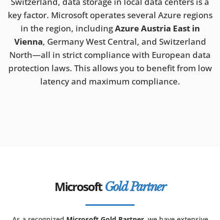
Switzerland, data storage in local data centers is a
key factor. Microsoft operates several Azure regions
in the region, including
Azure Austria East in
Vienna
, Germany West Central, and Switzerland
North—all in strict compliance with European data
protection laws. This allows you to benefit from low
latency and maximum compliance.
Microsoft
Gold Partner
As a recognized
Microsoft Gold Partner
, we have extensive