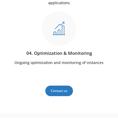
applications
04. Optimization & Monitoring
Ongoing optimization and monitoring of instances
Contact us