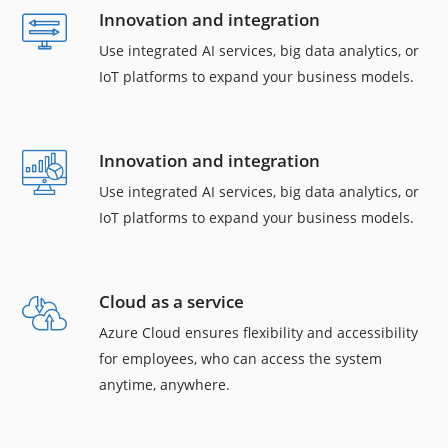
Innovation and integration
Use integrated AI services, big data analytics, or
IoT platforms to expand your business models.
Innovation and integration
Use integrated AI services, big data analytics, or
IoT platforms to expand your business models.
Cloud as a service
Azure Cloud ensures flexibility and accessibility
for employees, who can access the system
anytime, anywhere.