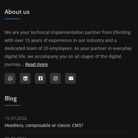
About us
We are your technical implementation partner from Eferding
with over 15 years of experience in our industry and a
dedicated team of 20 employees. As your partner in everyday
digital life, we accompany you on all stages of the digital
About us
journey...
Read more
Blog
15.07.2026
Headless, composable or classic CMS?