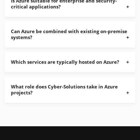
Is Azure suitable for enterprise and security-
critical applications?
Can Azure be combined with existing on-premise
systems?
Which services are typically hosted on Azure?
What role does Cyber-Solutions take in Azure
projects?