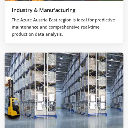
Industry & Manufacturing
The Azure Austria East region is ideal for predictive
maintenance and comprehensive real-time
production data analysis.