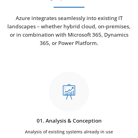
Azure integrates seamlessly into existing IT
landscapes – whether hybrid cloud, on-premises,
or in combination with Microsoft 365, Dynamics
365, or Power Platform.
01. Analysis & Conception
Analysis of existing systems already in use