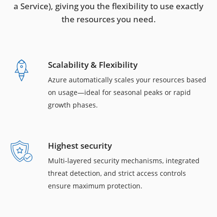
a Service), giving you the flexibility to use exactly
the resources you need.
Scalability & Flexibility
Azure automatically scales your resources based
on usage—ideal for seasonal peaks or rapid
growth phases.
Highest security
Multi-layered security mechanisms, integrated
threat detection, and strict access controls
ensure maximum protection.