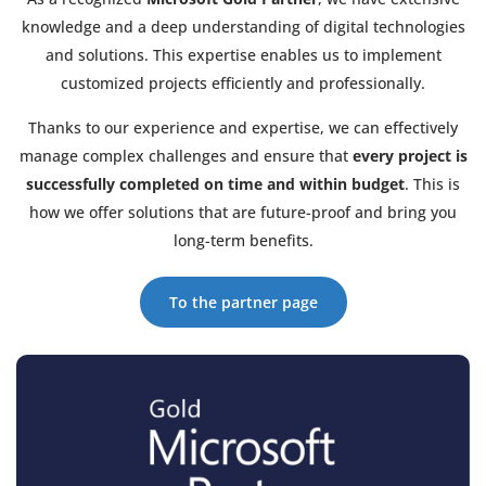
knowledge and a deep understanding of digital technologies
and solutions. This expertise enables us to implement
customized projects efficiently and professionally.
Thanks to our experience and expertise, we can effectively
manage complex challenges and ensure that
every project is
successfully completed on time and within budget
. This is
how we offer solutions that are future-proof and bring you
long-term benefits.
To the partner page