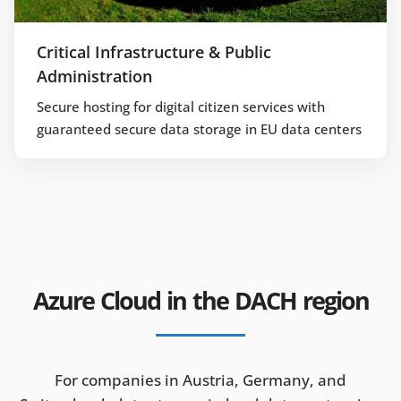
Critical Infrastructure & Public
Administration
Secure hosting for digital citizen services with
guaranteed secure data storage in EU data centers
Azure Cloud in the DACH region
For companies in Austria, Germany, and