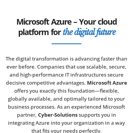
Microsoft Azure – Your cloud
platform for
the digital future
The digital transformation is advancing faster than
ever before. Companies that use scalable, secure,
and high-performance IT infrastructures secure
decisive competitive advantages.
Microsoft Azure
offers you exactly this foundation—flexible,
globally available, and optimally tailored to your
business processes. As an experienced Microsoft
partner,
Cyber-Solutions
supports you in
integrating Azure into your organization in a way
that fits your needs perfectly.