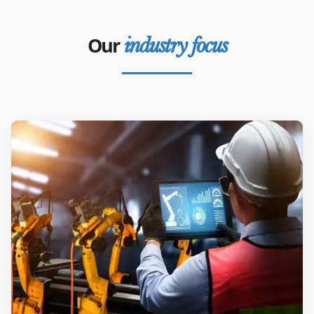
Our
industry focus