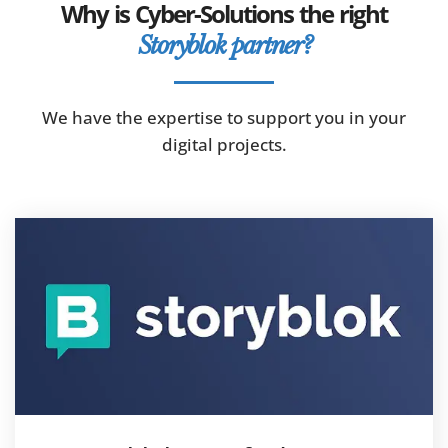
Why is Cyber-Solutions the right
Storyblok partner?
We have the expertise to support you in your
digital projects.