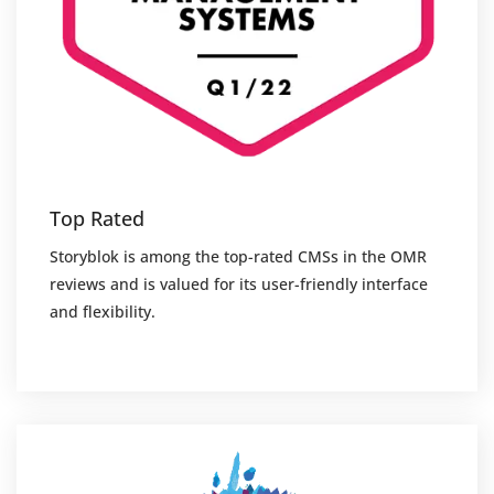
Top Rated
Storyblok is among the top-rated CMSs in the OMR
reviews and is valued for its user-friendly interface
and flexibility.