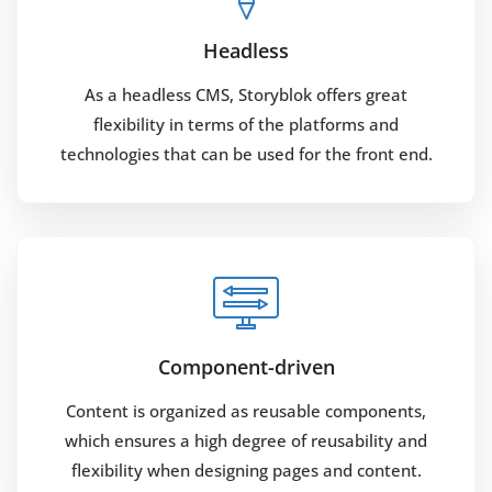
Headless
As a headless CMS, Storyblok offers great
flexibility in terms of the platforms and
technologies that can be used for the front end.
Component-driven
Content is organized as reusable components,
which ensures a high degree of reusability and
flexibility when designing pages and content.