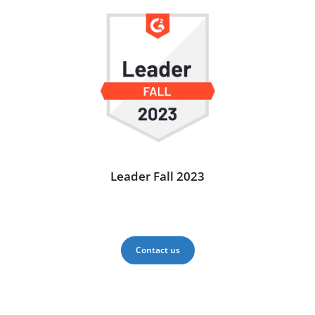
Leader Fall 2023
Contact us