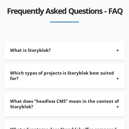
Frequently Asked Questions - FAQ
What is Storyblok?
Which types of projects is Storyblok best suited
for?
What does “headless CMS” mean in the context of
Storyblok?