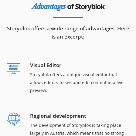
of Storyblok
Advantages
Storyblok offers a wide range of advantages. Here
is an excerpt:
Visual Editor
Storyblok offers a unique visual editor that
allows editors to see and edit content in a live
preview.
Regional development
The development of Storyblok is taking place
largely in Austria, which means that no strong