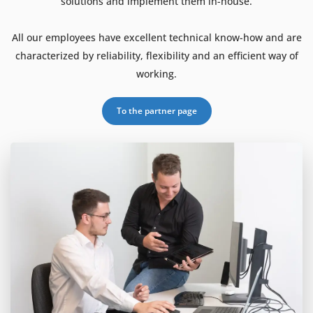
solutions and implement them in-house.
All our employees have excellent technical know-how and are
characterized by reliability, flexibility and an efficient way of
working.
To the partner page