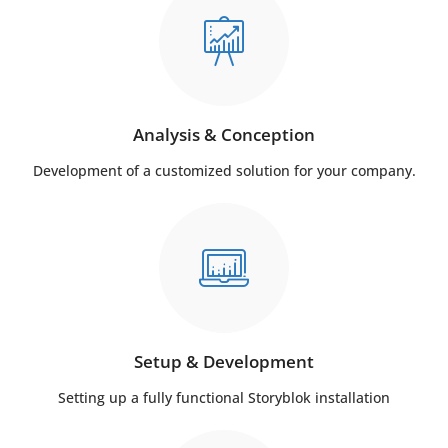
Analysis & Conception
Development of a customized solution for your company.
Setup & Development
Setting up a fully functional Storyblok installation