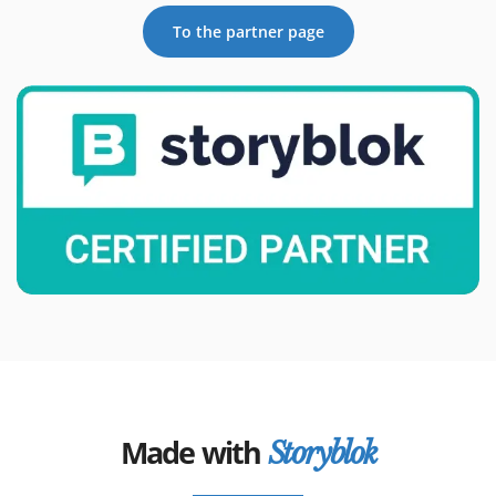
To the partner page
Made with
Storyblok