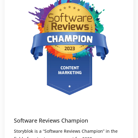
Software Reviews Champion
Storyblok is a “Software Reviews Champion” in the