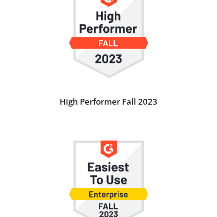
High Performer Fall 2023