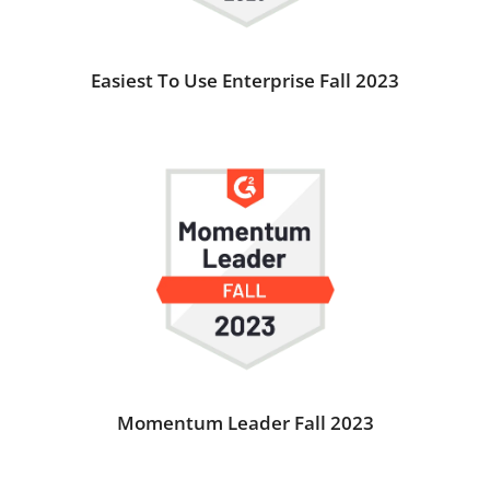
Easiest To Use Enterprise Fall 2023
Momentum Leader Fall 2023