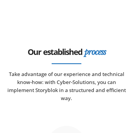
Our established
process
Take advantage of our experience and technical
know-how: with Cyber-Solutions, you can
implement Storyblok in a structured and efficient
way.