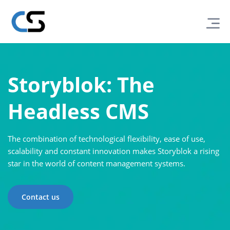
Storyblok: The
Headless CMS
The combination of technological flexibility, ease of use,
scalability and constant innovation makes Storyblok a rising
star in the world of content management systems.
Contact us