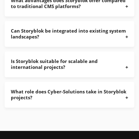
What advantages does Storyblok offer compared
to traditional CMS platforms?
Can Storyblok be integrated into existing system
landscapes?
Is Storyblok suitable for scalable and
international projects?
What role does Cyber-Solutions take in Storyblok
projects?