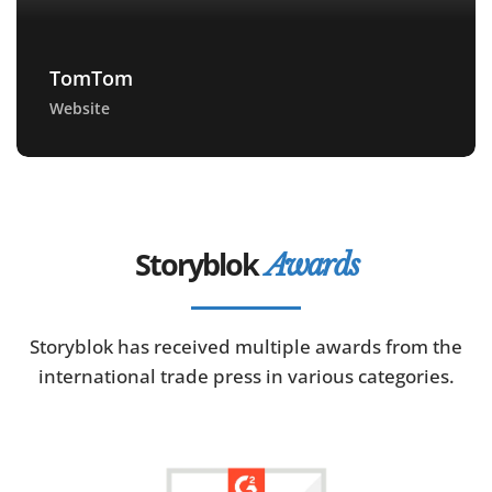
TomTom
Website
Storyblok
Awards
Storyblok has received multiple awards from the
international trade press in various categories.