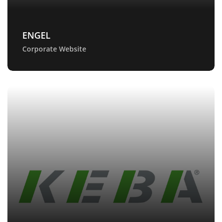
ENGEL
Corporate Website