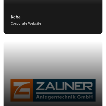
Keba
Corporate Website