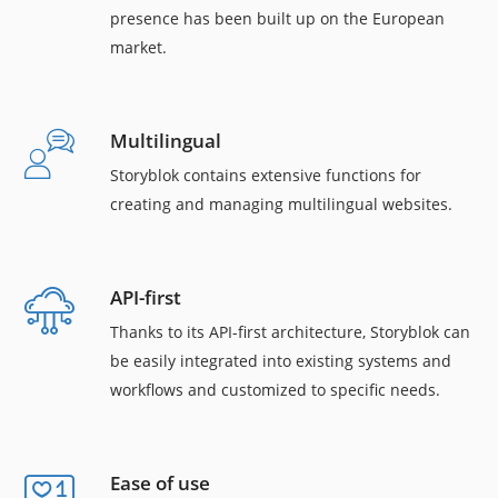
presence has been built up on the European
market.
Multilingual
Storyblok contains extensive functions for
creating and managing multilingual websites.
API-first
Thanks to its API-first architecture, Storyblok can
be easily integrated into existing systems and
workflows and customized to specific needs.
Ease of use