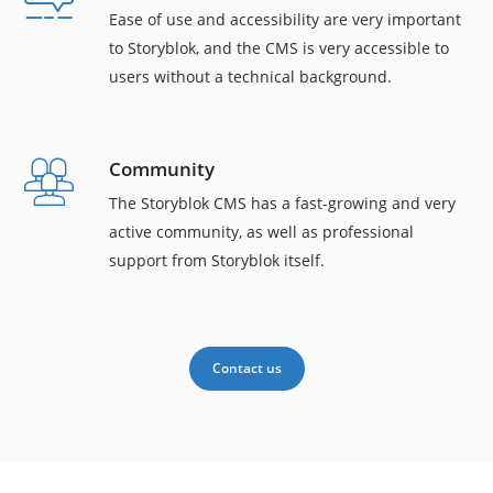
Ease of use and accessibility are very important
to Storyblok, and the CMS is very accessible to
users without a technical background.
Community
The Storyblok CMS has a fast-growing and very
active community, as well as professional
support from Storyblok itself.
Contact us