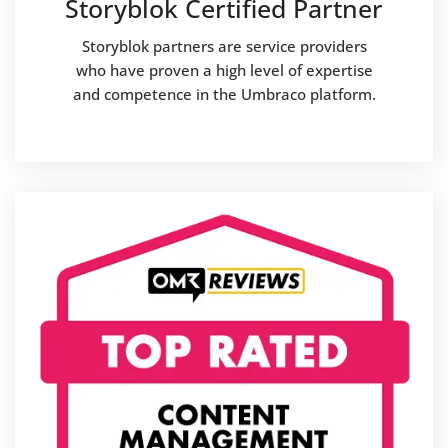
Storyblok Certified Partner
Storyblok partners are service providers
who have proven a high level of expertise
and competence in the Umbraco platform.