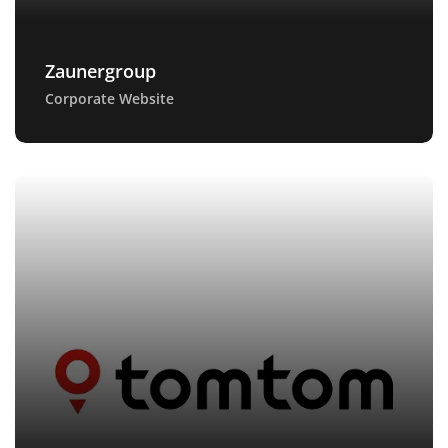
Zaunergroup
Corporate Website