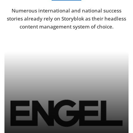
Numerous international and national success
stories already rely on Storyblok as their headless
content management system of choice.