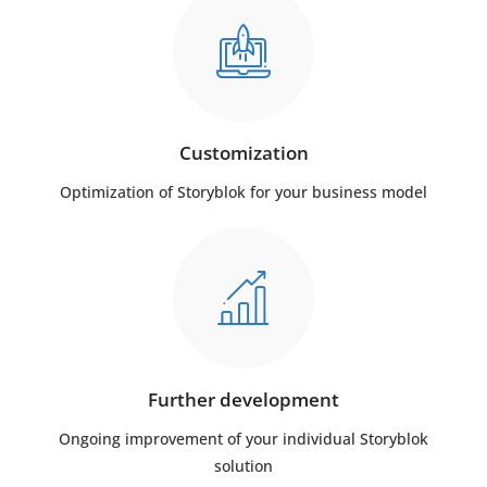
Customization
Optimization of Storyblok for your business model
Further development
Ongoing improvement of your individual Storyblok
solution