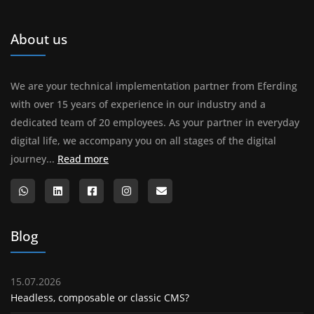
About us
We are your technical implementation partner from Eferding
with over 15 years of experience in our industry and a
dedicated team of 20 employees. As your partner in everyday
digital life, we accompany you on all stages of the digital
About us
journey...
Read more
Blog
15.07.2026
Headless, composable or classic CMS?