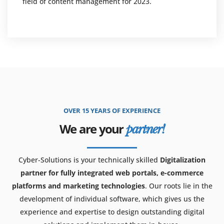
field of content management for 2023.
OVER 15 YEARS OF EXPERIENCE
We are your
partner!
Cyber-Solutions is your technically skilled
Digitalization
partner for fully integrated web portals, e-commerce
platforms and marketing technologies
. Our roots lie in the
development of individual software, which gives us the
experience and expertise to design outstanding digital