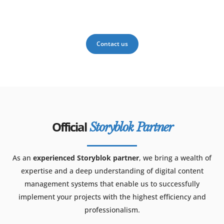
Contact us
Official
Storyblok Partner
As an
experienced Storyblok partner
, we bring a wealth of
expertise and a deep understanding of digital content
management systems that enable us to successfully
implement your projects with the highest efficiency and
professionalism.