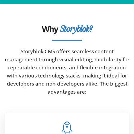
Why
Storyblok?
Storyblok CMS offers seamless content
management through visual editing, modularity for
repeatable components, and flexible integration
with various technology stacks, making it ideal for
developers and non-developers alike. The biggest
advantages are: