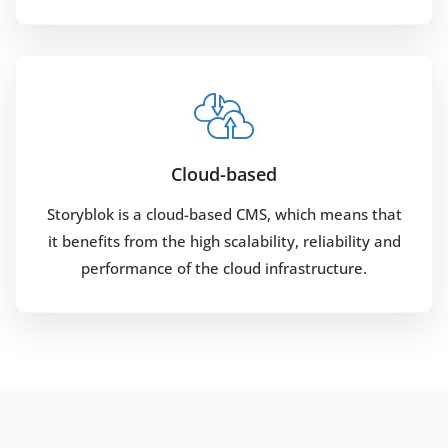
Cloud-based
Storyblok is a cloud-based CMS, which means that
it benefits from the high scalability, reliability and
performance of the cloud infrastructure.