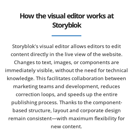
How the visual editor works at
Storyblok
Storyblok's visual editor allows editors to edit
content directly in the live view of the website.
Changes to text, images, or components are
immediately visible, without the need for technical
knowledge. This facilitates collaboration between
marketing teams and development, reduces
correction loops, and speeds up the entire
publishing process. Thanks to the component-
based structure, layout and corporate design
remain consistent—with maximum flexibility for
new content.