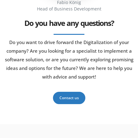
Fabio König
Head of Business Development
Do you have any questions?
Do you want to drive forward the Digitalization of your
company? Are you looking for a specialist to implement a
software solution, or are you currently exploring promising
ideas and options for the future? We are here to help you
with advice and support!
Contact us