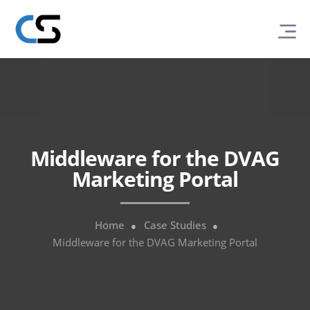
Middleware for the DVAG
Marketing Portal
Home
Case Studies
Middleware for the DVAG Marketing Portal