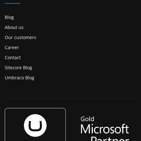
Blog
About us
Our customers
Career
Contact
Sitecore Blog
Umbraco Blog