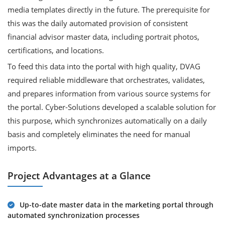
media templates directly in the future. The prerequisite for
this was the daily automated provision of consistent
financial advisor master data, including portrait photos,
certifications, and locations.
To feed this data into the portal with high quality, DVAG
required reliable middleware that orchestrates, validates,
and prepares information from various source systems for
the portal. Cyber-Solutions developed a scalable solution for
this purpose, which synchronizes automatically on a daily
basis and completely eliminates the need for manual
imports.
Project Advantages at a Glance
Up-to-date master data in the marketing portal through
automated synchronization processes