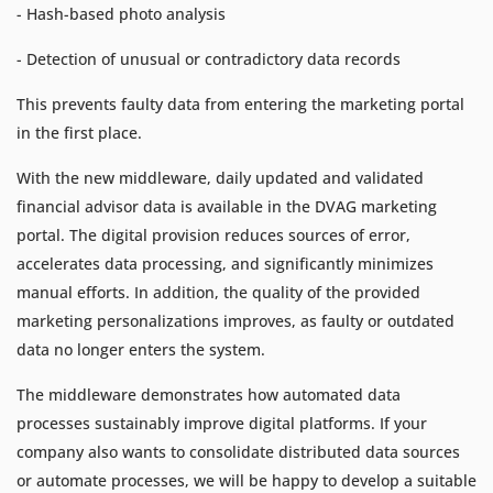
- Hash-based photo analysis
- Detection of unusual or contradictory data records
This prevents faulty data from entering the marketing portal
in the first place.
With the new middleware, daily updated and validated
financial advisor data is available in the DVAG marketing
portal. The digital provision reduces sources of error,
accelerates data processing, and significantly minimizes
manual efforts. In addition, the quality of the provided
marketing personalizations improves, as faulty or outdated
data no longer enters the system.
The middleware demonstrates how automated data
processes sustainably improve digital platforms. If your
company also wants to consolidate distributed data sources
or automate processes, we will be happy to develop a suitable