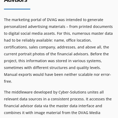
The marketing portal of DVAG was intended to generate
personalized advertising materials – from printed documents
to digital social media assets. For this, numerous master data
had to be reliably available: name, office location,
certifications, sales company, addresses, and above all, the
current portrait photos of the financial advisors. Before the
project, this information was stored in various systems,
sometimes with different structures and quality levels.
Manual exports would have been neither scalable nor error-
free.
The middleware developed by Cyber-Solutions unites all
relevant data sources in a consistent process. It accesses the
financial advisor data via the master data interface and
combines it with image material from the DVAG Media