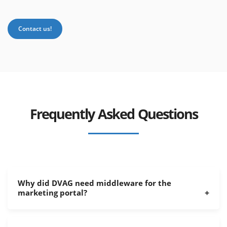
Contact us!
Frequently Asked Questions
Why did DVAG need middleware for the
marketing portal?