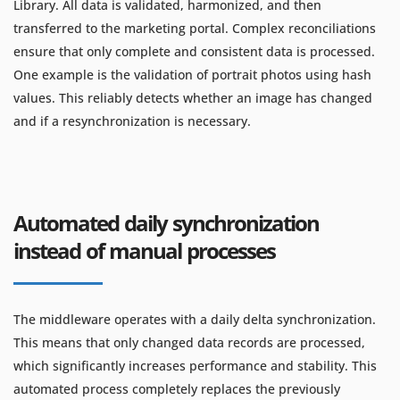
Library. All data is validated, harmonized, and then
transferred to the marketing portal. Complex reconciliations
ensure that only complete and consistent data is processed.
One example is the validation of portrait photos using hash
values. This reliably detects whether an image has changed
and if a resynchronization is necessary.
Automated daily synchronization
instead of manual processes
The middleware operates with a daily delta synchronization.
This means that only changed data records are processed,
which significantly increases performance and stability. This
automated process completely replaces the previously