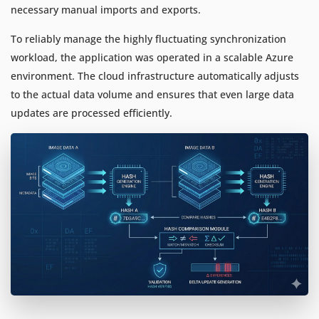
necessary manual imports and exports.
To reliably manage the highly fluctuating synchronization
workload, the application was operated in a scalable Azure
environment. The cloud infrastructure automatically adjusts
to the actual data volume and ensures that even large data
updates are processed efficiently.