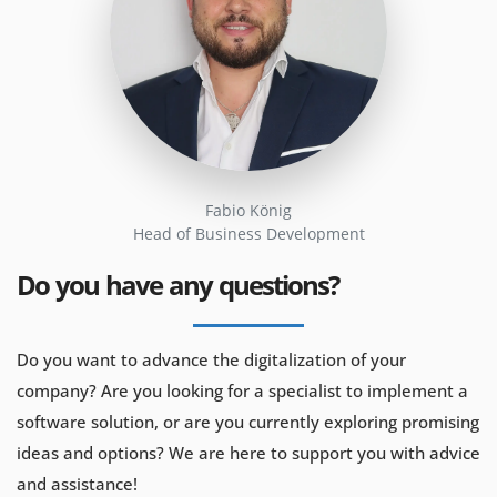
Fabio König
Head of Business Development
Do you have any questions?
Do you want to advance the digitalization of your
company? Are you looking for a specialist to implement a
software solution, or are you currently exploring promising
ideas and options? We are here to support you with advice
and assistance!