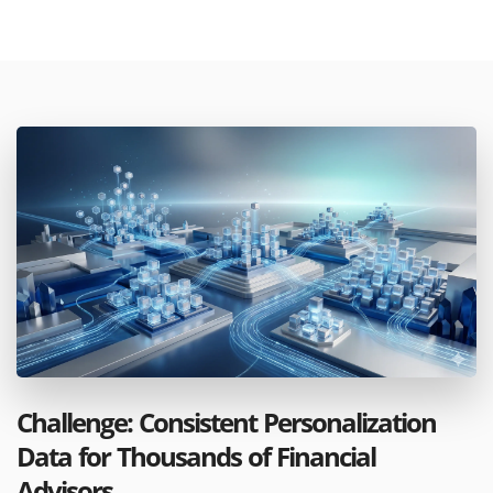
Challenge: Consistent Personalization
Data for Thousands of Financial
Advisors