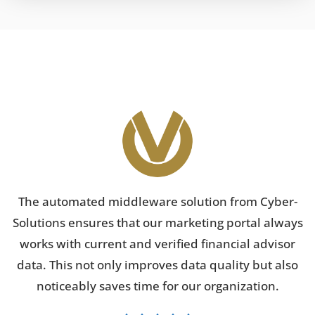
The automated middleware solution from Cyber-
Solutions ensures that our marketing portal always
works with current and verified financial advisor
data. This not only improves data quality but also
noticeably saves time for our organization.