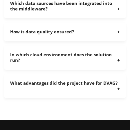
Which data sources have been integrated into
the middleware?
How is data quality ensured?
In which cloud environment does the solution
run?
What advantages did the project have for DVAG?