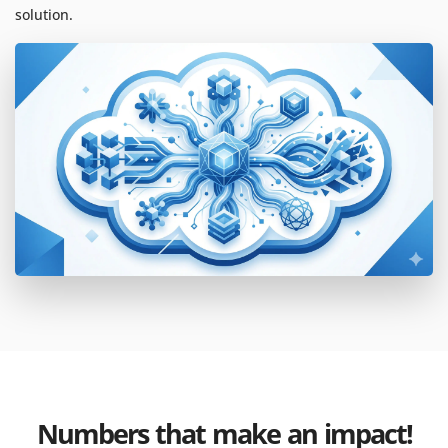
solution.
Numbers that make an impact!