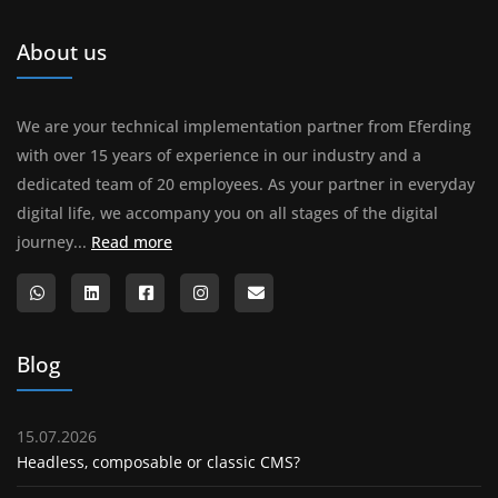
About us
We are your technical implementation partner from Eferding
with over 15 years of experience in our industry and a
dedicated team of 20 employees. As your partner in everyday
digital life, we accompany you on all stages of the digital
About us
journey...
Read more
Blog
15.07.2026
Headless, composable or classic CMS?