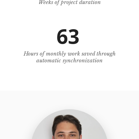
Weeks of project duration
63
Hours of monthly work saved through
automatic synchronization