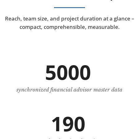
Reach, team size, and project duration at a glance –
compact, comprehensible, measurable.
5000
synchronized financial advisor master data
190