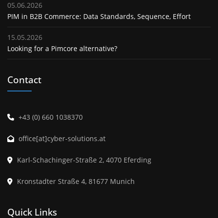
05.06.2026
PIM in B2B Commerce: Data Standards, Sequence, Effort
15.05.2026
Looking for a Pimcore alternative?
Contact
+43 (0) 660 1038370
office[at]cyber-solutions.at
Karl-Schachinger-Straße 2, 4070 Eferding
Kronstadter Straße 4, 81677 Munich
Quick Links