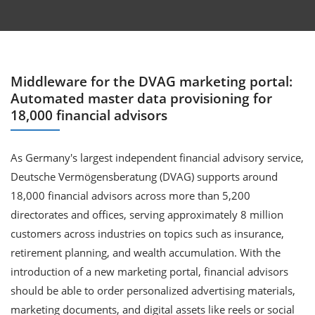
Middleware for the DVAG marketing portal:
Automated master data provisioning for
18,000 financial advisors
As Germany's largest independent financial advisory service,
Deutsche Vermögensberatung (DVAG) supports around
18,000 financial advisors across more than 5,200
directorates and offices, serving approximately 8 million
customers across industries on topics such as insurance,
retirement planning, and wealth accumulation. With the
introduction of a new marketing portal, financial advisors
should be able to order personalized advertising materials,
marketing documents, and digital assets like reels or social