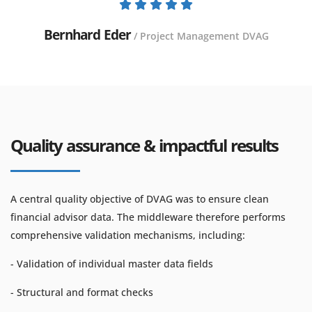
Bernhard Eder
/ Project Management DVAG
Quality assurance & impactful results
A central quality objective of DVAG was to ensure clean
financial advisor data. The middleware therefore performs
comprehensive validation mechanisms, including:
- Validation of individual master data fields
- Structural and format checks