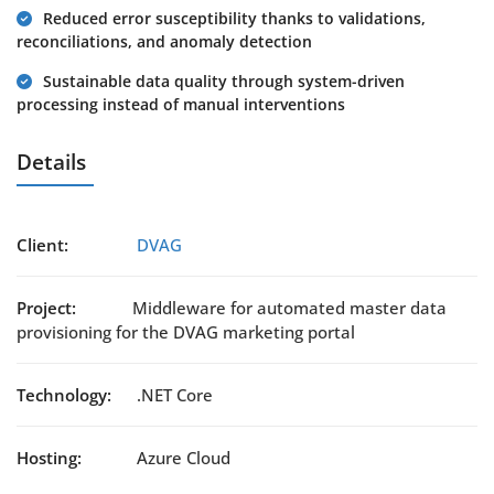
Reduced error susceptibility thanks to validations,
reconciliations, and anomaly detection
Sustainable data quality through system-driven
processing instead of manual interventions
Details
Client:
DVAG
Project:
Middleware for automated master data
provisioning for the DVAG marketing portal
Technology:
.NET Core
Hosting:
Azure Cloud