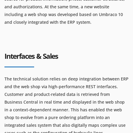
and authorizations. At the same time, a new website
including a web shop was developed based on Umbraco 10
and closely integrated with the ERP system.
Interfaces & Sales
The technical solution relies on deep integration between ERP
and the web shop via high-performance REST interfaces.
Customer and product-related data is retrieved from
Business Central in real time and displayed in the web shop
in a context-dependent manner. This has enabled the web
shop to evolve from a pure ordering platform into an
integrated sales system that also digitally maps complex use
cases such as the configuration of hydraulic lines.