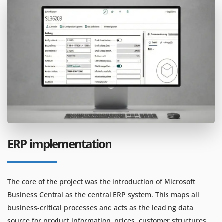
ERP implementation
The core of the project was the introduction of Microsoft
Business Central as the central ERP system. This maps all
business-critical processes and acts as the leading data
source for product information, prices, customer structures,