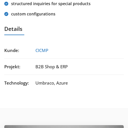
structured inquiries for special products
custom configurations
Details
Kunde:
CICMP
Projekt:
B2B Shop & ERP
Technology:
Umbraco, Azure