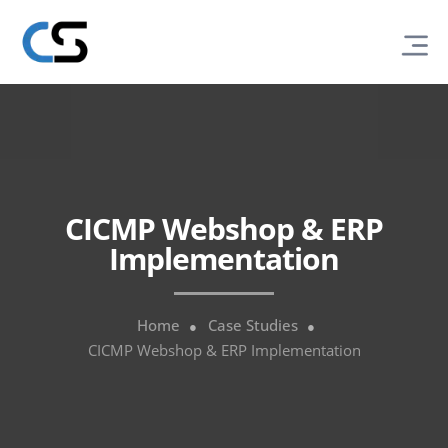
CICMP Webshop & ERP
Implementation
Home
Case Studies
CICMP Webshop & ERP Implementation