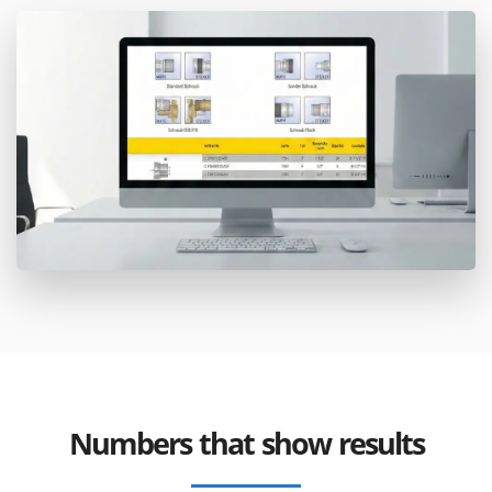
Numbers that show results