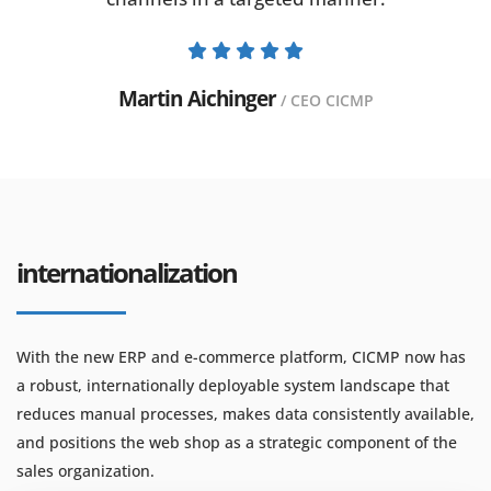
Martin Aichinger
/ CEO CICMP
internationalization
With the new ERP and e-commerce platform, CICMP now has
a robust, internationally deployable system landscape that
reduces manual processes, makes data consistently available,
and positions the web shop as a strategic component of the
sales organization.