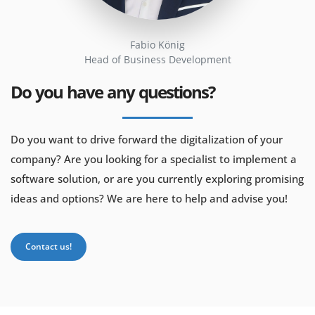
Fabio König
Head of Business Development
Do you have any questions?
Do you want to drive forward the digitalization of your
company? Are you looking for a specialist to implement a
software solution, or are you currently exploring promising
ideas and options? We are here to help and advise you!
Contact us!