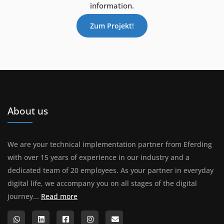
information.
Zum Projekt!
About us
We are your technical implementation partner from Eferding
with over 15 years of experience in our industry and a
dedicated team of 20 employees. As your partner in everyday
digital life, we accompany you on all stages of the digital
About us
journey...
Read more