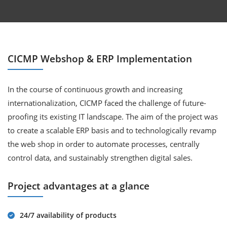
CICMP Webshop & ERP Implementation
In the course of continuous growth and increasing
internationalization, CICMP faced the challenge of future-
proofing its existing IT landscape. The aim of the project was
to create a scalable ERP basis and to technologically revamp
the web shop in order to automate processes, centrally
control data, and sustainably strengthen digital sales.
Project advantages at a glance
24/7 availability of products