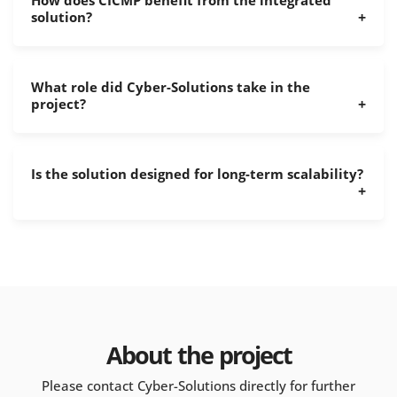
How does CICMP benefit from the integrated
solution?
What role did Cyber-Solutions take in the
project?
Is the solution designed for long-term scalability?
About the project
Please contact Cyber-Solutions directly for further