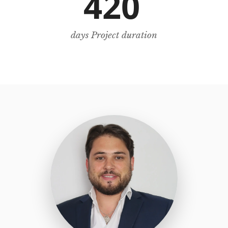
420
days Project duration