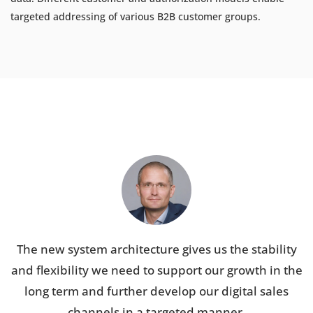
targeted addressing of various B2B customer groups.
The new system architecture gives us the stability
and flexibility we need to support our growth in the
long term and further develop our digital sales
channels in a targeted manner.