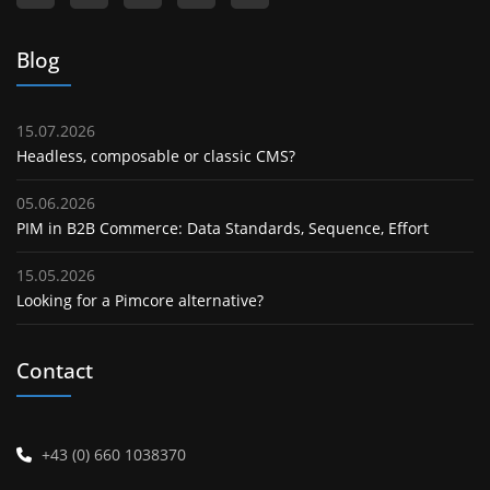
Blog
15.07.2026
Headless, composable or classic CMS?
05.06.2026
PIM in B2B Commerce: Data Standards, Sequence, Effort
15.05.2026
Looking for a Pimcore alternative?
Contact
+43 (0) 660 1038370