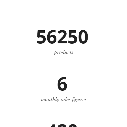
56250
products
6
monthly sales figures