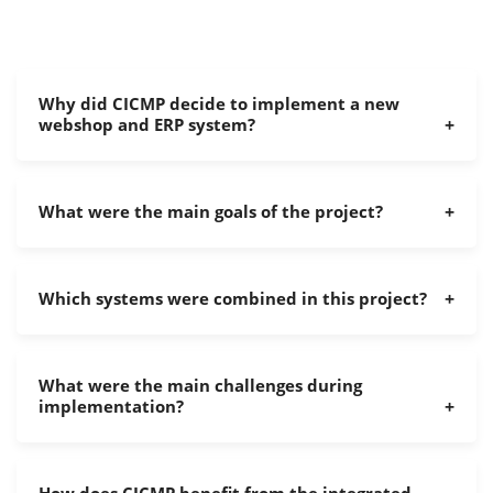
Why did CICMP decide to implement a new
webshop and ERP system?
What were the main goals of the project?
Which systems were combined in this project?
What were the main challenges during
implementation?