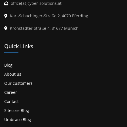
office[at]cyber-solutions.at
Karl-Schachinger-Straße 2, 4070 Eferding
Kronstadter Straße 4, 81677 Munich
Quick Links
Blog
About us
Our customers
Career
Contact
Sitecore Blog
Umbraco Blog