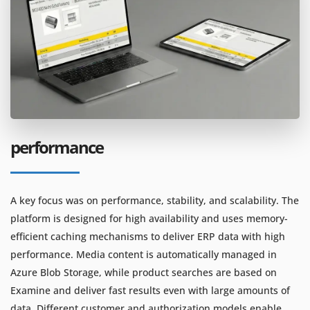
performance
A key focus was on performance, stability, and scalability. The
platform is designed for high availability and uses memory-
efficient caching mechanisms to deliver ERP data with high
performance. Media content is automatically managed in
Azure Blob Storage, while product searches are based on
Examine and deliver fast results even with large amounts of
data. Different customer and authorization models enable