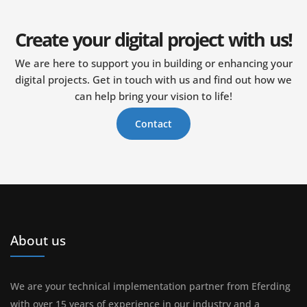
Create your digital project with us!
We are here to support you in building or enhancing your
digital projects. Get in touch with us and find out how we
can help bring your vision to life!
Contact
About us
We are your technical implementation partner from Eferding
with over 15 years of experience in our industry and a