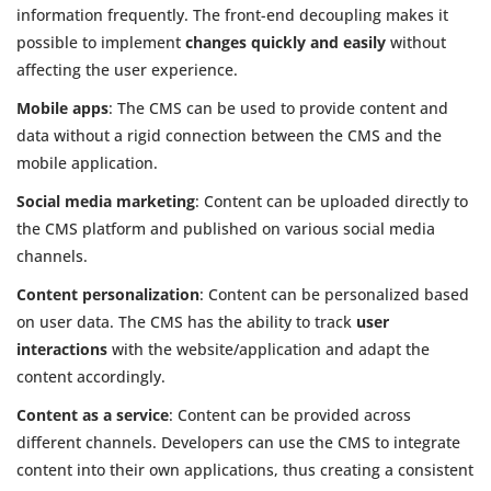
information frequently. The front-end decoupling makes it
possible to implement
changes quickly and easily
without
affecting the user experience.
Mobile apps
: The CMS can be used to provide content and
data without a rigid connection between the CMS and the
mobile application.
Social media marketing
: Content can be uploaded directly to
the CMS platform and published on various social media
channels.
Content personalization
: Content can be personalized based
on user data. The CMS has the ability to track
user
interactions
with the website/application and adapt the
content accordingly.
Content as a service
: Content can be provided across
different channels. Developers can use the CMS to integrate
content into their own applications, thus creating a consistent