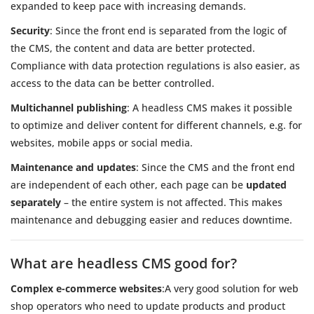
expanded to keep pace with increasing demands.
Security
: Since the front end is separated from the logic of
the CMS, the content and data are better protected.
Compliance with data protection regulations is also easier, as
access to the data can be better controlled.
Multichannel publishing
: A headless CMS makes it possible
to optimize and deliver content for different channels, e.g. for
websites, mobile apps or social media.
Maintenance and updates
: Since the CMS and the front end
are independent of each other, each page can be
updated
separately
– the entire system is not affected. This makes
maintenance and debugging easier and reduces downtime.
What are headless CMS good for?
Complex e-commerce websites
:A very good solution for web
shop operators who need to update products and product