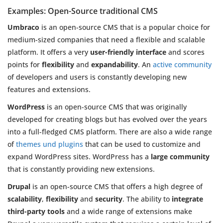
Examples: Open-Source traditional CMS
Umbraco
is an open-source CMS that is a popular choice for
medium-sized companies that need a flexible and scalable
platform. It offers a very
user-friendly interface
and scores
points for
flexibility
and
expandability
. An
active community
of developers and users is constantly developing new
features and extensions.
WordPress
is an open-source CMS that was originally
developed for creating blogs but has evolved over the years
into a full-fledged CMS platform. There are also a wide range
of
themes und plugins
that can be used to customize and
expand WordPress sites. WordPress has a
large community
that is constantly providing new extensions.
Drupal
is an open-source CMS that offers a high degree of
scalability
,
flexibility
and
security
. The ability to
integrate
third-party tools
and a wide range of extensions make