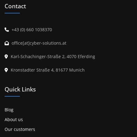
Contact
+43 (0) 660 1038370
office[at]cyber-solutions.at
Karl-Schachinger-Straße 2, 4070 Eferding
Kronstadter Straße 4, 81677 Munich
Quick Links
Blog
About us
Our customers