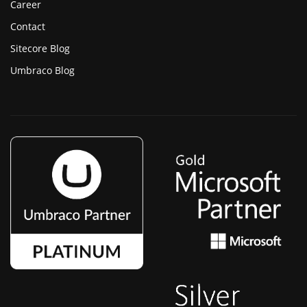
Career
Contact
Sitecore Blog
Umbraco Blog