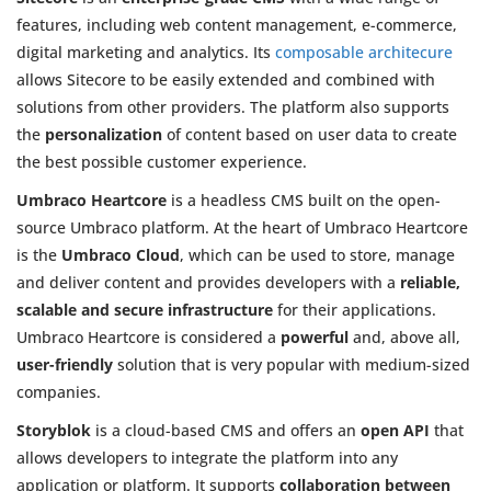
features, including web content management, e-commerce,
digital marketing and analytics. Its
composable architecure
allows Sitecore to be easily extended and combined with
solutions from other providers. The platform also supports
the
personalization
of content based on user data to create
the best possible customer experience.
Umbraco Heartcore
is a headless CMS built on the open-
source Umbraco platform. At the heart of Umbraco Heartcore
is the
Umbraco Cloud
, which can be used to store, manage
and deliver content and provides developers with a
reliable,
scalable and secure infrastructure
for their applications.
Umbraco Heartcore is considered a
powerful
and, above all,
user-friendly
solution that is very popular with medium-sized
companies.
Storyblok
is a cloud-based CMS and offers an
open API
that
allows developers to integrate the platform into any
application or platform. It supports
collaboration between