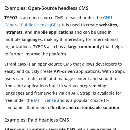
Examples: Open-Source headless CMS
TYPO3
is an open-source CMS released under the
GNU
General Public License (GPL)
. It is used to create
websites,
intranets, and mobile applications
and can be used in
multiple languages, making it interesting for international
organizations. TYPO3 also has a
large community
that helps
to further improve the platform.
Strapi CMS
is an open-source CMS that allows developers to
easily and quickly create
API-driven
applications. With Strapi,
users can create, edit, and manage content and send it to
front-end applications built in various programming
languages and frameworks via an API. Strapi is available for
free under the
MIT license
and is a popular choice for
companies that need a
flexible and customizable solution
.
Examples: Paid headless CMS
Sitecore
is an
enterprise-grade CMS
with a wide range of