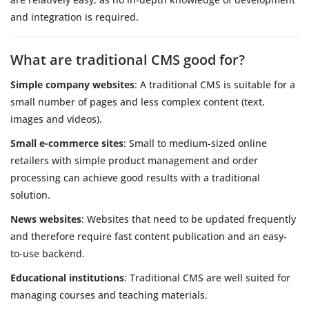
and integration is required.
What are traditional CMS good for?
Simple company websites
: A traditional CMS is suitable for a
small number of pages and less complex content (text,
images and videos).
Small e-commerce sites
: Small to medium-sized online
retailers with simple product management and order
processing can achieve good results with a traditional
solution.
News websites
: Websites that need to be updated frequently
and therefore require fast content publication and an easy-
to-use backend.
Educational institutions
: Traditional CMS are well suited for
managing courses and teaching materials.