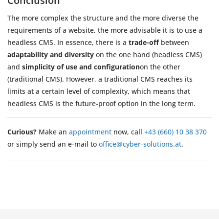
Conclusion
The more complex the structure and the more diverse the
requirements of a website, the more advisable it is to use a
headless CMS. In essence, there is a
trade-off
between
adaptability and diversity
on the one hand (headless CMS)
and
simplicity of use and configuration
on the other
(traditional CMS). However, a traditional CMS reaches its
limits at a certain level of complexity, which means that
headless CMS is the future-proof option in the long term.
Curious?
Make an
appointment
now, call
+43 (660) 10 38 370
or simply send an e-mail to
office@cyber-solutions.at
.