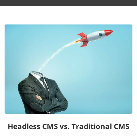
Headless CMS vs. Traditional CMS