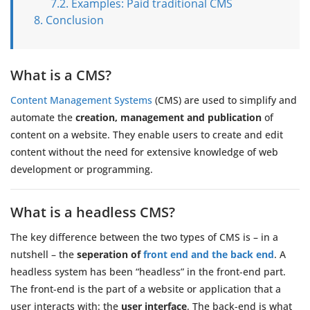
Examples: Paid traditional CMS
Conclusion
What is a CMS?
Content Management Systems
(CMS) are used to simplify and
automate the
creation, management and publication
of
content on a website. They enable users to create and edit
content without the need for extensive knowledge of web
development or programming.
What is a headless CMS?
The key difference between the two types of CMS is – in a
nutshell – the
seperation of
front end and the back end
. A
headless system has been “headless” in the front-end part.
The front-end is the part of a website or application that a
user interacts with: the
user interface
. The back-end is what