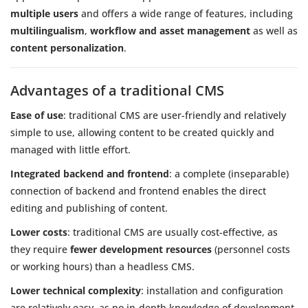
multiple users
and offers a wide range of features, including
multilingualism
,
workflow and asset management
as well as
content personalization
.
Advantages of a traditional CMS
Ease of use
: traditional CMS are user-friendly and relatively
simple to use, allowing content to be created quickly and
managed with little effort.
Integrated backend and frontend
: a complete (inseparable)
connection of backend and frontend enables the direct
editing and publishing of content.
Lower costs
: traditional CMS are usually cost-effective, as
they require
fewer development resources
(personnel costs
or working hours) than a headless CMS.
Lower technical complexity
: installation and configuration
are relatively easy, as no in-depth knowledge of development