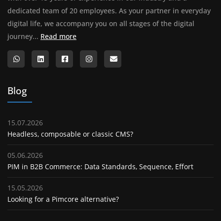
dedicated team of 20 employees. As your partner in everyday
digital life, we accompany you on all stages of the digital
About us
journey...
Read more
Blog
15.07.2026
Headless, composable or classic CMS?
05.06.2026
PIM in B2B Commerce: Data Standards, Sequence, Effort
15.05.2026
Looking for a Pimcore alternative?