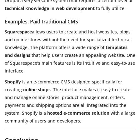
Drupal a very versatile system that requires a certain level of
technical knowledge in web development
to fully utilize.
Examples: Paid traditional CMS
Squarespace
allows users to create and host websites, blogs
and online stores without the need for specialized technical
knowledge. The platform offers a wide range of
templates
and designs
that help users create an appealing website. One
of Squarespace's main features is its intuitive and easy-to-use
interface.
Shopify
is an e-commerce CMS designed specifically for
creating
online shops
. The interface makes it easy to create
and manage online stores: product management, orders,
payments and shipping options are all integrated into the
system. Shopify is a
hosted e-commerce solution
with a large
community of users and developers.