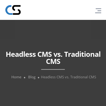
Headless CMS vs. Traditional
CMS
Home
Blog
Headless CMS vs. Traditional CMS