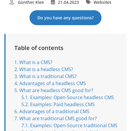
Günther Klee
21.04.2023
Websites
Do you have any questions?
Table of contents
What is a CMS?
What is a headless CMS?
What is a traditional CMS?
Advantages of a headless CMS
What are headless CMS good for?
Examples: Open-Source headless CMS
Examples: Paid headless CMS
Advantages of a traditional CMS
What are traditional CMS good for?
Examples: Open-Source traditional CMS