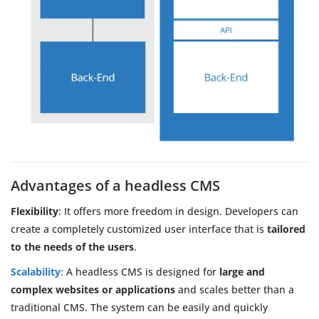
Advantages of a headless CMS
Flexibility
: It offers more freedom in design. Developers can
create a completely customized user interface that is
tailored
to the needs of the users
.
Scalability
: A headless CMS is designed for
large and
complex websites or applications
and scales better than a
traditional CMS. The system can be easily and quickly