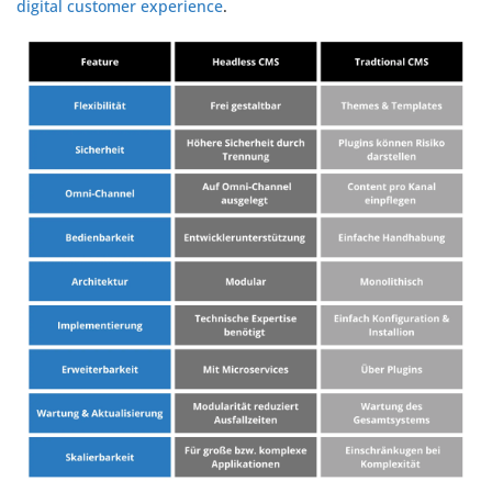
digital customer experience
.