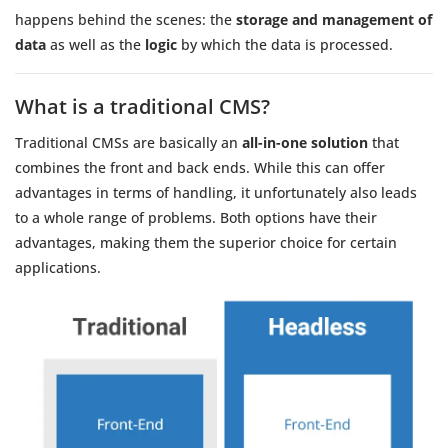
happens behind the scenes: the
storage and management of
data
as well as the
logic
by which the data is processed.
What is a traditional CMS?
Traditional CMSs are basically an
all-in-one solution
that
combines the front and back ends. While this can offer
advantages in terms of handling, it unfortunately also leads
to a whole range of problems. Both options have their
advantages, making them the superior choice for certain
applications.