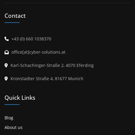
Contact
+43 (0) 660 1038370
office[at]cyber-solutions.at
Karl-Schachinger-Straße 2, 4070 Eferding
Kronstadter Straße 4, 81677 Munich
Quick Links
Blog
About us