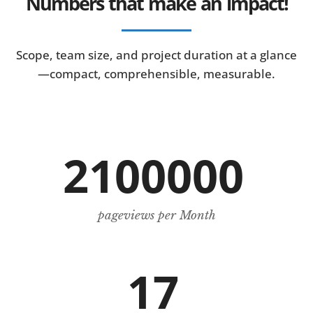
Numbers that make an impact!
Scope, team size, and project duration at a glance
—compact, comprehensible, measurable.
2100000
pageviews per Month
17