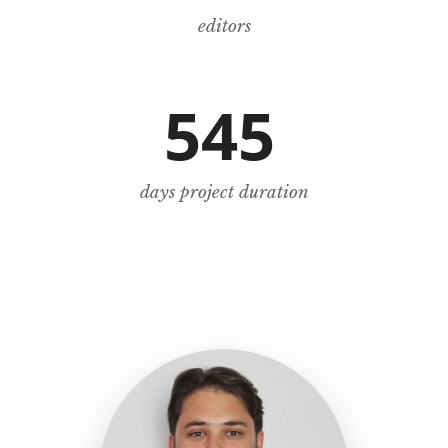
editors
545
days project duration