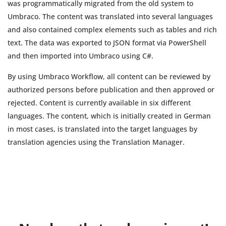
was programmatically migrated from the old system to
Umbraco. The content was translated into several languages
and also contained complex elements such as tables and rich
text. The data was exported to JSON format via PowerShell
and then imported into Umbraco using C#.
By using Umbraco Workflow, all content can be reviewed by
authorized persons before publication and then approved or
rejected. Content is currently available in six different
languages. The content, which is initially created in German
in most cases, is translated into the target languages by
translation agencies using the Translation Manager.