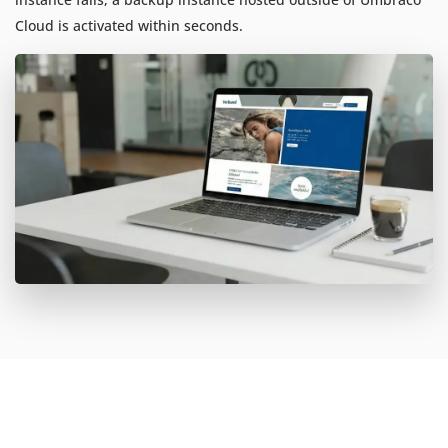
Cloud is activated within seconds.