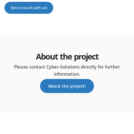
Get in touch with us!
About the project
Please contact Cyber-Solutions directly for further
information.
About the project!