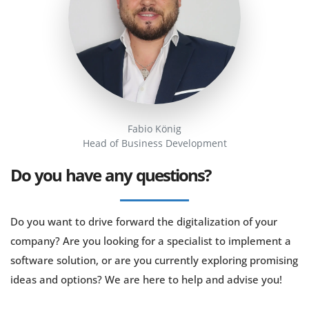
Fabio König
Head of Business Development
Do you have any questions?
Do you want to drive forward the digitalization of your
company? Are you looking for a specialist to implement a
software solution, or are you currently exploring promising
ideas and options? We are here to help and advise you!