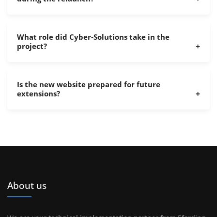
What role did Cyber-Solutions take in the
project?
Is the new website prepared for future
extensions?
About us