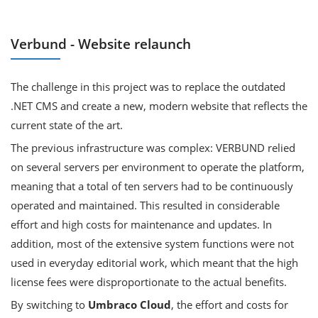
Verbund - Website relaunch
The challenge in this project was to replace the outdated
.NET CMS and create a new, modern website that reflects the
current state of the art.
The previous infrastructure was complex: VERBUND relied
on several servers per environment to operate the platform,
meaning that a total of ten servers had to be continuously
operated and maintained. This resulted in considerable
effort and high costs for maintenance and updates. In
addition, most of the extensive system functions were not
used in everyday editorial work, which meant that the high
license fees were disproportionate to the actual benefits.
By switching to
Umbraco Cloud
, the effort and costs for