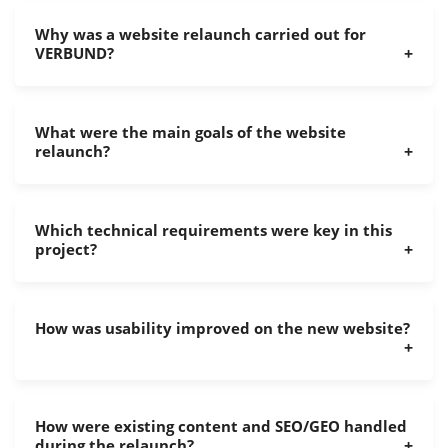
Why was a website relaunch carried out for
VERBUND?
What were the main goals of the website
relaunch?
Which technical requirements were key in this
project?
How was usability improved on the new website?
How were existing content and SEO/GEO handled
during the relaunch?