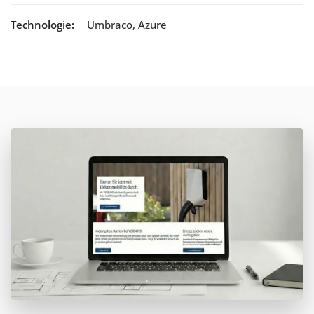
Technologie:
Umbraco, Azure