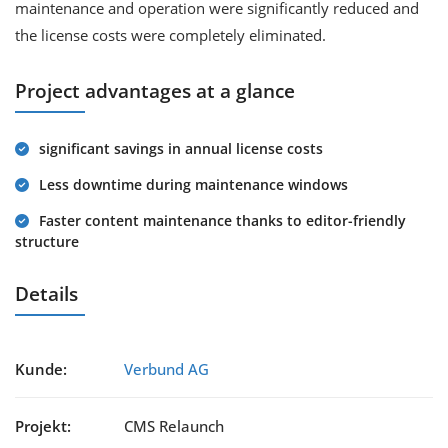
maintenance and operation were significantly reduced and
the license costs were completely eliminated.
Project advantages at a glance
significant savings in annual license costs
Less downtime during maintenance windows
Faster content maintenance thanks to editor-friendly
structure
Details
Kunde:
Verbund AG
Projekt:
CMS Relaunch