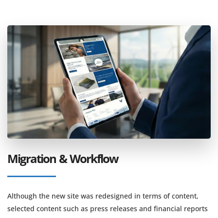
Migration & Workflow
Although the new site was redesigned in terms of content,
selected content such as press releases and financial reports