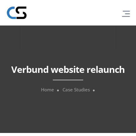
Verbund website relaunch
Home
Case Studies