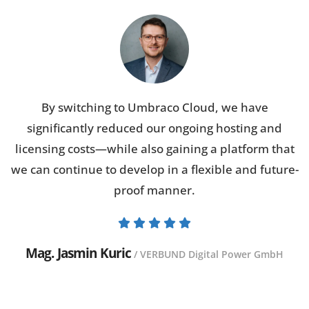
By switching to Umbraco Cloud, we have
significantly reduced our ongoing hosting and
licensing costs—while also gaining a platform that
we can continue to develop in a flexible and future-
proof manner.
Mag. Jasmin Kuric
/ VERBUND Digital Power GmbH