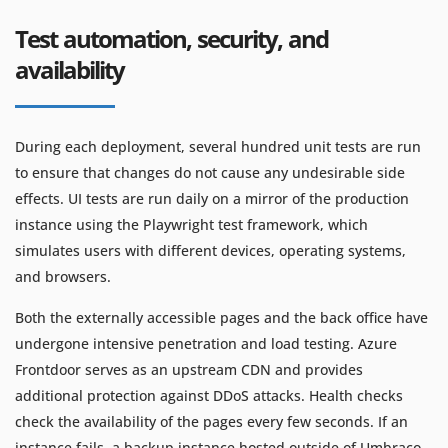
Test automation, security, and
availability
During each deployment, several hundred unit tests are run
to ensure that changes do not cause any undesirable side
effects. UI tests are run daily on a mirror of the production
instance using the Playwright test framework, which
simulates users with different devices, operating systems,
and browsers.
Both the externally accessible pages and the back office have
undergone intensive penetration and load testing. Azure
Frontdoor serves as an upstream CDN and provides
additional protection against DDoS attacks. Health checks
check the availability of the pages every few seconds. If an
instance fails, a backup instance hosted outside of Umbraco