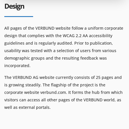
Design
All pages of the VERBUND website follow a uniform corporate
design that complies with the WCAG 2.2 AA accessibility
guidelines and is regularly audited. Prior to publication,
usability was tested with a selection of users from various
demographic groups and the resulting feedback was
incorporated.
The VERBUND AG website currently consists of 25 pages and
is growing steadily. The flagship of the project is the
corporate website verbund.com. It forms the hub from which
visitors can access all other pages of the VERBUND world, as
well as external portals.