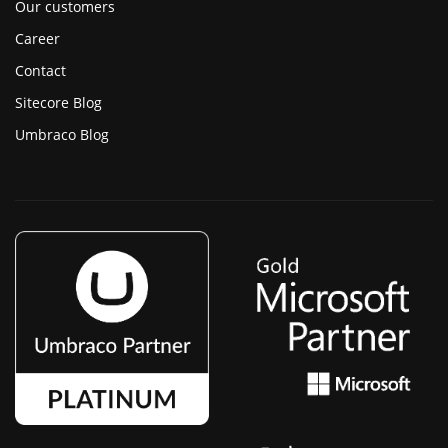
Our customers
Career
Contact
Sitecore Blog
Umbraco Blog