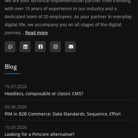
We are your technical implementation partner from Eferding
with over 15 years of experience in our industry and a
dedicated team of 20 employees. As your partner in everyday
digital life, we accompany you on all stages of the digital
About us
journey...
Read more
Blog
15.07.2026
Headless, composable or classic CMS?
05.06.2026
PIM in B2B Commerce: Data Standards, Sequence, Effort
15.05.2026
Looking for a Pimcore alternative?