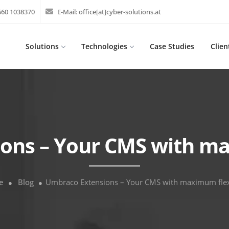
 660 1038370
E-Mail:
office[at]cyber-solutions.at
Solutions
Technologies
Case Studies
Clien
ons – Your CMS with max
e
Blog
Umbraco Extensions – Your CMS with maximum flexi