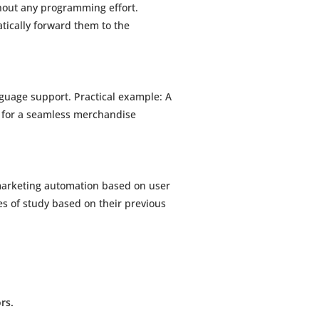
hout any programming effort.
tically forward them to the
guage support. Practical example: A
5 for a seamless merchandise
marketing automation based on user
es of study based on their previous
rs.