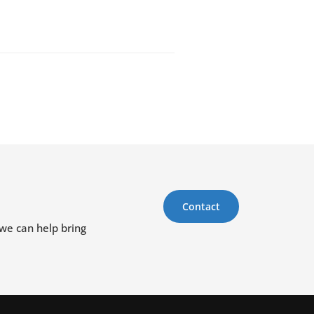
Contact
 we can help bring