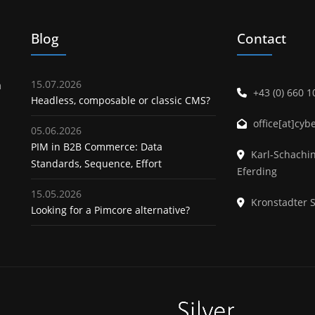
Blog
Contact
15.07.2026
m
+43 (0) 660 
Headless, composable or classic CMS?
office[at]cyb
05.06.2026
PIM in B2B Commerce: Data
Karl-Schachin
About us
Standards, Sequence, Effort
Eferding
15.05.2026
Kronstadter 
Looking for a Pimcore alternative?