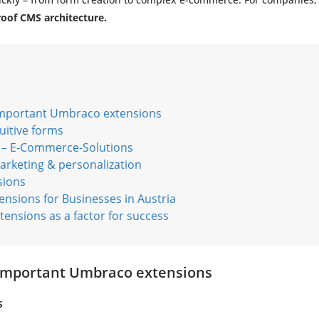
roof CMS architecture.
important Umbraco extensions
uitive forms
 E-Commerce-Solutions
rketing & personalization
sions
ensions for Businesses in Austria
ensions as a factor for success
 important Umbraco extensions
s