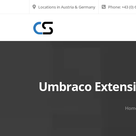
Locations in Austria & Germany
Phone:
+43 (0)
Umbraco Extensi
Hom