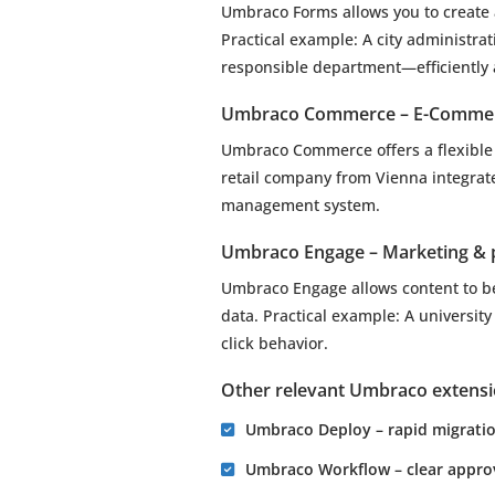
Umbraco Forms allows you to create 
Practical example: A city administra
responsible department—efficiently
Umbraco Commerce – E-Commer
Umbraco Commerce offers a flexible 
retail company from Vienna integrat
management system.
Umbraco Engage – Marketing & p
Umbraco Engage allows content to b
data. Practical example: A universit
click behavior.
Other relevant Umbraco extens
Umbraco Deploy – rapid migration
Umbraco Workflow – clear approva