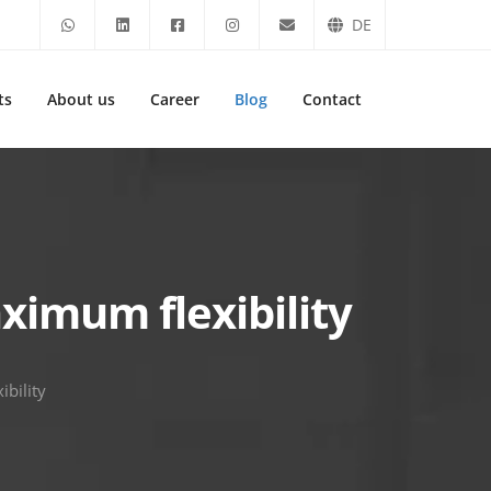
DE
ts
About us
Career
Blog
Contact
imum flexibility
bility