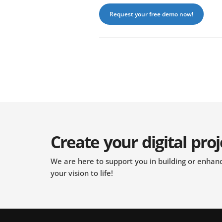
Request your free demo now!
Create your digital proj
We are here to support you in building or enhanci
your vision to life!