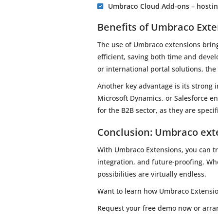
Umbraco Cloud Add-ons – hosting
Benefits of Umbraco Exte
The use of Umbraco extensions brin
efficient, saving both time and devel
or international portal solutions, th
Another key advantage is its strong 
Microsoft Dynamics, or Salesforce en
for the B2B sector, as they are speci
Conclusion: Umbraco exte
With Umbraco Extensions, you can tra
integration, and future-proofing. W
possibilities are virtually endless.
Want to learn how Umbraco Extension
Request your free demo now or arrang