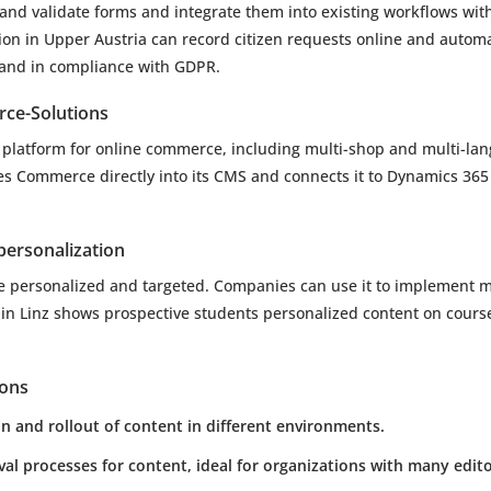
and validate forms and integrate them into existing workflows wit
tion in Upper Austria can record citizen requests online and automa
 and in compliance with GDPR.
ce-Solutions
platform for online commerce, including multi-shop and multi-lan
es Commerce directly into its CMS and connects it to Dynamics 36
ersonalization
e personalized and targeted. Companies can use it to implement 
y in Linz shows prospective students personalized content on cours
ions
 and rollout of content in different environments.
l processes for content, ideal for organizations with many edito