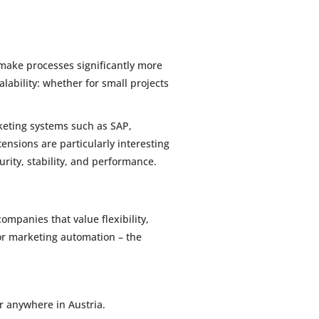
ake processes significantly more
lability: whether for small projects
rketing systems such as SAP,
ensions are particularly interesting
urity, stability, and performance.
mpanies that value flexibility,
or marketing automation – the
r anywhere in Austria.