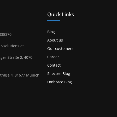
Quick Links
Blog
1038370
About us
er-solutions.at
Our customers
Career
ger-Straße 2, 4070
Contact
Sitecore Blog
Straße 4, 81677 Munich
Umbraco Blog