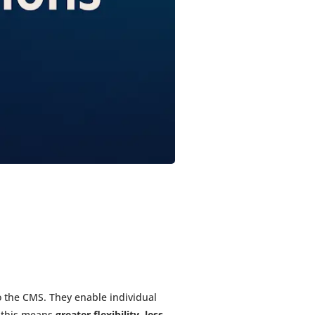
 the CMS. They enable individual
 this means
greater flexibility, less