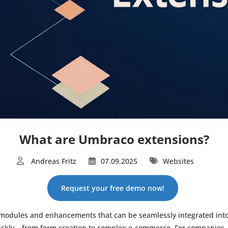
What are Umbraco extensions?
Andreas Fritz
07.09.2025
Websites
Request your free demo now!
 modules and enhancements that can be seamlessly integrated into
ckly – from form creation to complex e-commerce. For companies,