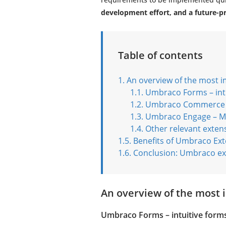
development effort, and a future-p
Table of contents
An overview of the most 
Umbraco Forms – int
Umbraco Commerce –
Umbraco Engage – Ma
Other relevant exten
Benefits of Umbraco Ext
Conclusion: Umbraco ext
An overview of the most
Umbraco Forms – intuitive form