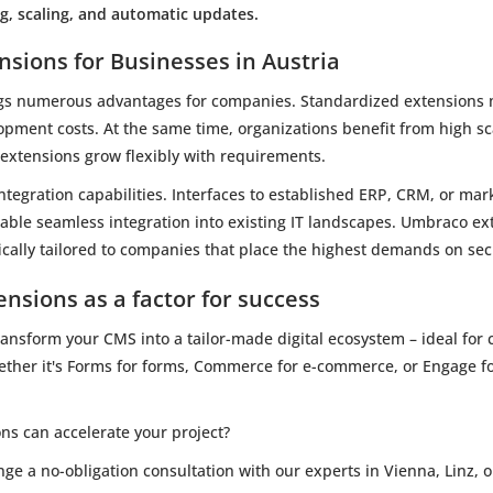
, scaling, and automatic updates.
nsions for Businesses in Austria
gs numerous advantages for companies. Standardized extensions m
opment costs. At the same time, organizations benefit from high sca
e extensions grow flexibly with requirements.
integration capabilities. Interfaces to established ERP, CRM, or ma
able seamless integration into existing IT landscapes. Umbraco ext
fically tailored to companies that place the highest demands on sec
nsions as a factor for success
nsform your CMS into a tailor-made digital ecosystem – ideal for co
hether it's Forms for forms, Commerce for e-commerce, or Engage f
s can accelerate your project?
e a no-obligation consultation with our experts in Vienna, Linz, o