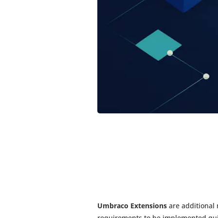
Umbraco Extensions
are additional
requirements to be implemented qui