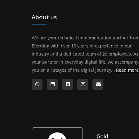
About us
We are your technical implementation partner fro
Eferding with over 15 years of experience in our
industry and a dedicated team of 20 employees. As
your partner in everyday digital life, we accompany
you on all stages of the digital journey...
Read more