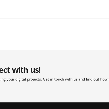
ect with us!
ng your digital projects. Get in touch with us and find out how